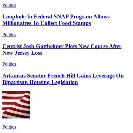
Politics
Loophole In Federal SNAP Program Allows
Millionaires To Collect Food Stamps
Politics
Centrist Josh Gottheimer Plots New Course After
New Jersey Loss
Politics
Arkansas Senator French Hill Gains Leverage On
Bipartisan Housing Legislation
Politics