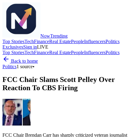
Now
Trending
Top Stories
Tech
Finance
Real Estate
People
Influencers
Politics
Exclusives
Sign in
LIVE
Top Stories
Tech
Finance
Real Estate
People
Influencers
Politics
Back to home
Politics
1
source
•
FCC Chair Slams Scott Pelley Over
Reaction To CBS Firing
FCC Chair Brendan Carr has sharply criticized veteran journalist