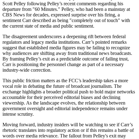
Scott Pelley following Pelley’s recent comments regarding his
departure from "60 Minutes." Pelley, who had been a mainstay at
CBS News for decades, expressed surprise over his firing, a
sentiment Carr described as being "completely out of touch" with
the current state of media and public sentiment.
The disagreement underscores a deepening rift between federal
regulators and legacy media institutions. Carr’s pointed remarks
suggest that established media figures may be failing to recognize
why audiences are shifting away from traditional news broadcasts.
By framing Pelley’s exit as a predictable outcome of failing trust,
Carr is positioning the personnel change as part of a necessary
industry-wide correction.
This public friction matters as the FCC’s leadership takes a more
vocal role in debating the future of broadcast journalism. The
exchange highlights a broader political push to hold major networks
accountable for their perceived editorial biases and declining
viewership. As the landscape evolves, the relationship between
government oversight and editorial independence remains under
intense scrutiny.
Moving forward, industry insiders will be watching to see if Carr’s
rhetoric translates into regulatory action or if this remains a battle of
words over media relevance. The fallout from Pelley's exit may