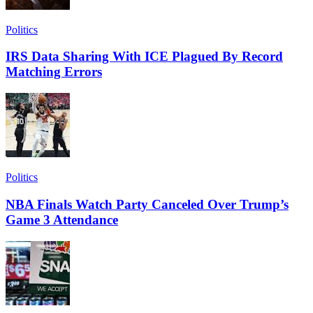
Politics
IRS Data Sharing With ICE Plagued By Record
Matching Errors
Politics
NBA Finals Watch Party Canceled Over Trump’s
Game 3 Attendance