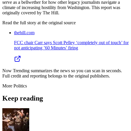
serve as a bellwether for how other legacy journalists navigate a
climate of increasing hostility from Washington. This report was
originally covered by The Hill.
Read the full story at
the original source
thehill.com
FCC chair Carr says Scott Pelley ‘completely out of touch’ for
not anticipating ’60 Minutes’ firing
Now Trending summarizes the news so you can scan in seconds.
Full credit and reporting belongs to the original publishers.
More
Politics
Keep reading