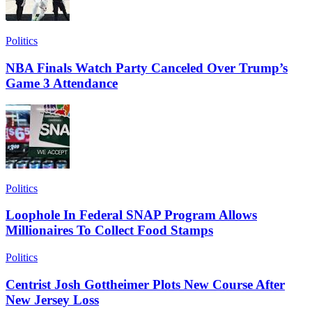
Politics
NBA Finals Watch Party Canceled Over Trump’s
Game 3 Attendance
Politics
Loophole In Federal SNAP Program Allows
Millionaires To Collect Food Stamps
Politics
Centrist Josh Gottheimer Plots New Course After
New Jersey Loss