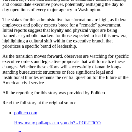
and consolidate executive power, potentially reshaping the day-to-
day operations of every major agency in Washington.
The stakes for this administrative transformation are high, as federal
employees and policy experts brace for a "remade" government.
Initial reports suggest that loyalty and physical vigor are being
framed as symbolic markers for those expected to lead this new era,
highlighting a cultural shift within the executive branch that
prioritizes a specific brand of leadership.
As the transition moves forward, observers are watching for specific
executive orders and legislative proposals that will formalize these
changes. Whether these efforts will successfully dismantle long-
standing bureaucratic structures or face significant legal and
institutional hurdles remains the central question for the future of the
American civil service.
All the reporting for this story was provided by Politico.
Read the full story at
the original source
politico.com
How many pull-ups can you do? - POLITICO