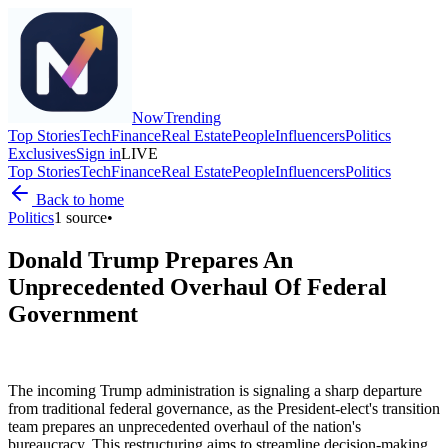
Now
Trending
Top Stories
Tech
Finance
Real Estate
People
Influencers
Politics
Exclusives
Sign in
LIVE
Top Stories
Tech
Finance
Real Estate
People
Influencers
Politics
Back to home
Politics
1
source
•
Donald Trump Prepares An
Unprecedented Overhaul Of Federal
Government
The incoming Trump administration is signaling a sharp departure
from traditional federal governance, as the President-elect's transition
team prepares an unprecedented overhaul of the nation's
bureaucracy. This restructuring aims to streamline decision-making