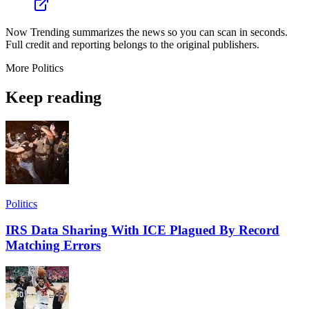
Now Trending summarizes the news so you can scan in seconds.
Full credit and reporting belongs to the original publishers.
More
Politics
Keep reading
Politics
IRS Data Sharing With ICE Plagued By Record
Matching Errors