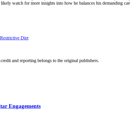
 likely watch for more insights into how he balances his demanding caree
estrictive Diet
edit and reporting belongs to the original publishers.
Star Engagements