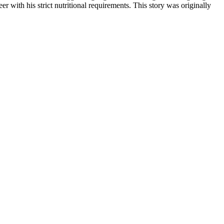
r with his strict nutritional requirements. This story was originally