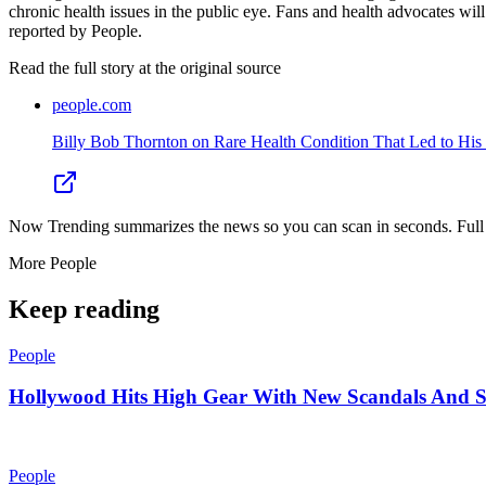
chronic health issues in the public eye. Fans and health advocates will
reported by People.
Read the full story at
the original source
people.com
Billy Bob Thornton on Rare Health Condition That Led to His R
Now Trending summarizes the news so you can scan in seconds. Full cr
More
People
Keep reading
People
Hollywood Hits High Gear With New Scandals And 
People