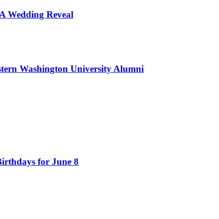
d A Wedding Reveal
tern Washington University Alumni
irthdays for June 8