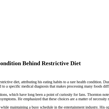
ndition Behind Restrictive Diet
trictive diet, attributing his eating habits to a rare health condition. 
ed to a specific medical diagnosis that makes processing many foods diffi
tions, which have long been a point of curiosity for fans. Thornton note
ng symptoms. He emphasized that these choices are a matter of necessity
ile maintaining a busy schedule in the entertainment industry. His ope