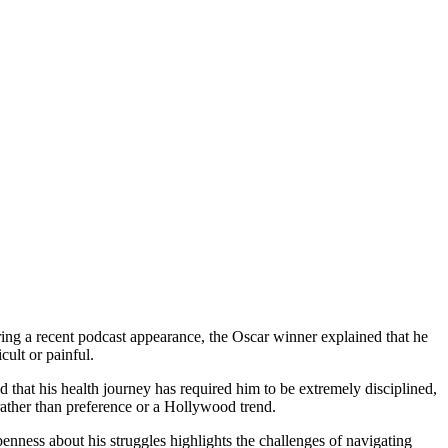
During a recent podcast appearance, the Oscar winner explained that he
cult or painful.
d that his health journey has required him to be extremely disciplined,
 rather than preference or a Hollywood trend.
nness about his struggles highlights the challenges of navigating