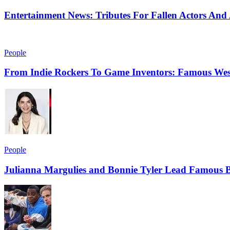
Entertainment News: Tributes For Fallen Actors An
People
From Indie Rockers To Game Inventors: Famous Wes
People
Julianna Margulies and Bonnie Tyler Lead Famous B