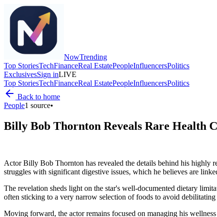
Now
Trending
Top Stories
Tech
Finance
Real Estate
People
Influencers
Politics
Exclusives
Sign in
LIVE
Top Stories
Tech
Finance
Real Estate
People
Influencers
Politics
Back to home
People
1
source
•
Billy Bob Thornton Reveals Rare Health Co
Actor Billy Bob Thornton has revealed the details behind his highly res
struggles with significant digestive issues, which he believes are link
The revelation sheds light on the star's well-documented dietary limita
often sticking to a very narrow selection of foods to avoid debilitati
Moving forward, the actor remains focused on managing his wellness wh