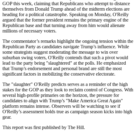
GOP this week, claiming that Republicans who attempt to distance
themselves from Donald Trump ahead of the midterm elections are
heading for a political catastrophe. Speaking on Monday, O'Reilly
argued that the former president remains the primary engine of the
Republican base and that turning away from him would alienate
millions of necessary voters.
The commentator’s remarks highlight the ongoing tension within the
Republican Party as candidates navigate Trump’s influence. While
some strategists suggest moderating the message to win over
suburban swing voters, O'Reilly contends that such a pivot would
lead to the party being "slaughtered" at the polls. He emphasized
that Trump’s endorsement and personal brand are still the most
significant factors in mobilizing the conservative electorate.
The "slaughter" O'Reilly predicts serves as a reminder of the high
stakes for the GOP as they look to reclaim control of Congress. With
several high-profile primaries on the horizon, the pressure for
candidates to align with Trump’s "Make America Great Again"
platform remains intense. Observers will be watching to see if
O'Reilly’s assessment holds true as campaign season kicks into high
gear.
This report was first published by The Hill.