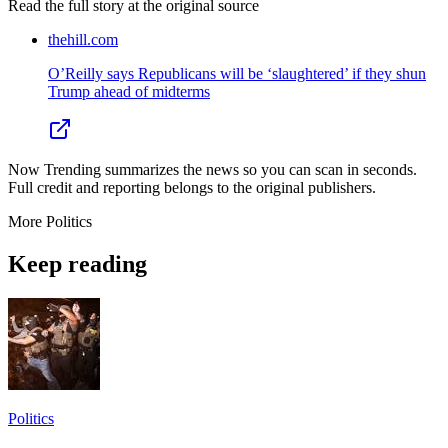
Read the full story at
the original source
thehill.com
O’Reilly says Republicans will be ‘slaughtered’ if they shun
Trump ahead of midterms
Now Trending summarizes the news so you can scan in seconds.
Full credit and reporting belongs to the original publishers.
More
Politics
Keep reading
Politics