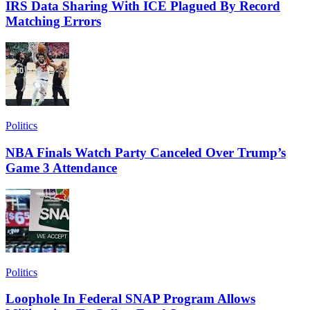
IRS Data Sharing With ICE Plagued By Record
Matching Errors
Politics
NBA Finals Watch Party Canceled Over Trump’s
Game 3 Attendance
Politics
Loophole In Federal SNAP Program Allows