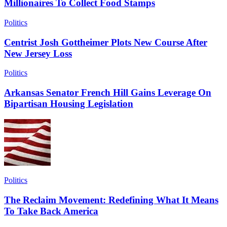
Millionaires To Collect Food Stamps
Politics
Centrist Josh Gottheimer Plots New Course After
New Jersey Loss
Politics
Arkansas Senator French Hill Gains Leverage On
Bipartisan Housing Legislation
Politics
The Reclaim Movement: Redefining What It Means
To Take Back America