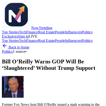
Now
Trending
Top Stories
Tech
Finance
Real Estate
People
Influencers
Politics
Exclusives
Sign in
LIVE
Top Stories
Tech
Finance
Real Estate
People
Influencers
Politics
Back to home
Politics
1
source
•
Bill O’Reilly Warns GOP Will Be
‘Slaughtered’ Without Trump Support
Former Fox News host Bill O'Reilly issued a stark warning to the