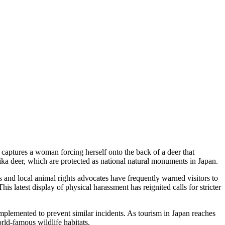
 captures a woman forcing herself onto the back of a deer that
sika deer, which are protected as national natural monuments in Japan.
 and local animal rights advocates have frequently warned visitors to
is latest display of physical harassment has reignited calls for stricter
e implemented to prevent similar incidents. As tourism in Japan reaches
rld-famous wildlife habitats.