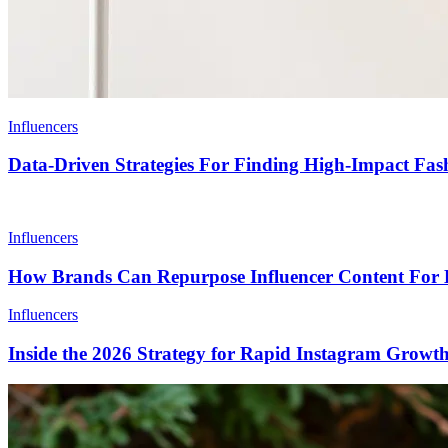
Influencers
Data-Driven Strategies For Finding High-Impact Fash
Influencers
How Brands Can Repurpose Influencer Content For 
Influencers
Inside the 2026 Strategy for Rapid Instagram Growt