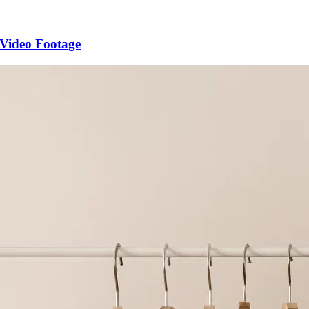
 Video Footage