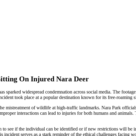
Sitting On Injured Nara Deer
k has sparked widespread condemnation across social media. The footage
 incident took place at a popular destination known for its free-roaming 
istreatment of wildlife at high-traffic landmarks. Nara Park officials
improper interactions can lead to injuries for both humans and animals. Th
 to see if the individual can be identified or if new restrictions will b
s incident serves as a stark reminder of the ethical challenges facing wo