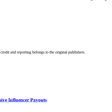
edit and reporting belongs to the original publishers.
sive Influencer Payouts