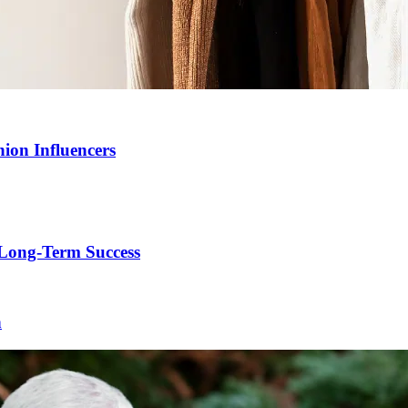
ion Influencers
Long-Term Success
h