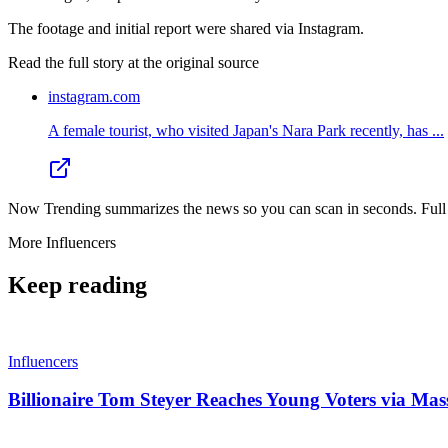
The footage and initial report were shared via Instagram.
Read the full story at
the original source
instagram.com
A female tourist, who visited Japan's Nara Park recently, has ...
Now Trending summarizes the news so you can scan in seconds. Full cr
More
Influencers
Keep reading
Influencers
Billionaire Tom Steyer Reaches Young Voters via Mas