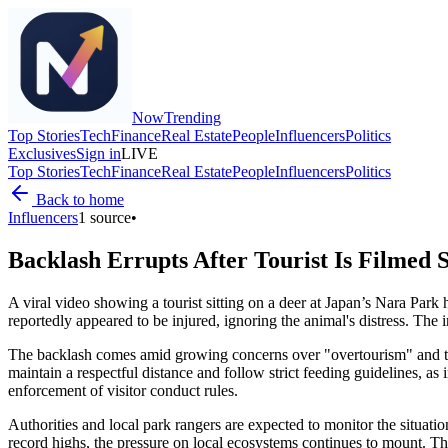
Now
Trending
Top Stories
Tech
Finance
Real Estate
People
Influencers
Politics
Exclusives
Sign in
LIVE
Top Stories
Tech
Finance
Real Estate
People
Influencers
Politics
Back to home
Influencers
1
source
•
Backlash Errupts After Tourist Is Filmed 
A viral video showing a tourist sitting on a deer at Japan’s Nara Par
reportedly appeared to be injured, ignoring the animal's distress. The
The backlash comes amid growing concerns over "overtourism" and the m
maintain a respectful distance and follow strict feeding guidelines, as 
enforcement of visitor conduct rules.
Authorities and local park rangers are expected to monitor the situation
record highs, the pressure on local ecosystems continues to mount. Thi