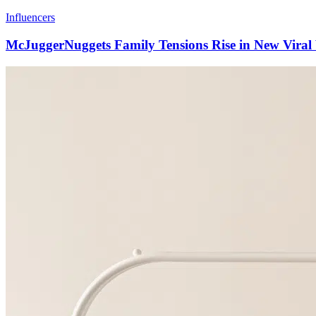
Influencers
McJuggerNuggets Family Tensions Rise in New Viral