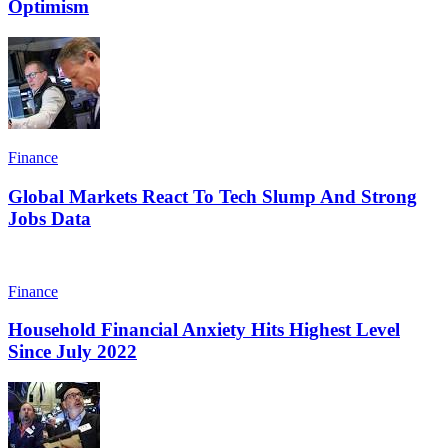
Optimism
Finance
Global Markets React To Tech Slump And Strong
Jobs Data
Finance
Household Financial Anxiety Hits Highest Level
Since July 2022