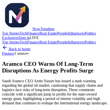
Now
Trending
Top Stories
Tech
Finance
Real Estate
People
Influencers
Politics
Exclusives
Sign in
LIVE
Top Stories
Tech
Finance
Real Estate
People
Influencers
Politics
Back to home
Finance
1
source
•
Aramco CEO Warns Of Long-Term
Disruptions As Energy Profits Surge
Saudi Aramco CEO Amin Nasser has issued a stark warning
regarding the global oil market, cautioning that supply chains and
logistics face risks of long-term disruption. These comments
coincide with a significant jump in profits for the state-owned
energy giant, highlighting a period of intense volatility and high
demand that continues to reshape the international energy landscape.