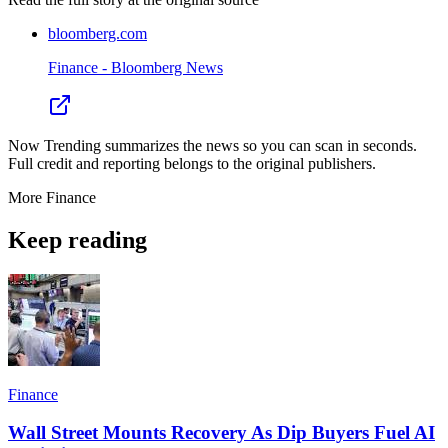
bloomberg.com
Finance - Bloomberg News
Now Trending summarizes the news so you can scan in seconds.
Full credit and reporting belongs to the original publishers.
More
Finance
Keep reading
Finance
Wall Street Mounts Recovery As Dip Buyers Fuel AI