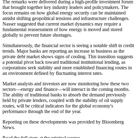
The remarks were delivered during a high-profile investment forum
that brought together key industry leaders and policymakers. The
focus remains on how global energy security can be maintained
amidst shifting geopolitical tensions and infrastructure challenges.
Nasser suggested that current market dynamics may require a
fundamental reassessment of how energy is moved and stored
globally to prevent future shortages.
Simultaneously, the financial sector is seeing a notable shift in credit
trends. Major banks are reporting an increase in business as the
private debt market shows signs of cooling. This transition suggests
a potential pivot back toward traditional institutional lending, as
corporations seek stability and more established financing routes in
an environment defined by fluctuating interest rates.
Market analysts and investors are now monitoring how these two
sectors—energy and finance—will interact in the coming months.
The ability of traditional banks to absorb the demand previously
held by private lenders, coupled with the stability of oil supply
routes, will be critical indicators for the global economy's
performance through the end of the year.
Reporting on these developments was provided by Bloomberg
News.
Read the full story at
the original source