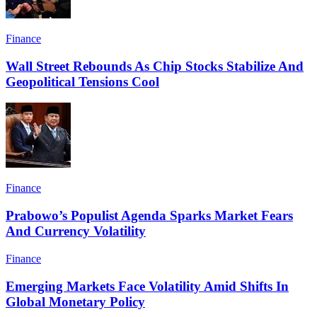
Finance
Wall Street Rebounds As Chip Stocks Stabilize And
Geopolitical Tensions Cool
Finance
Prabowo’s Populist Agenda Sparks Market Fears
And Currency Volatility
Finance
Emerging Markets Face Volatility Amid Shifts In
Global Monetary Policy