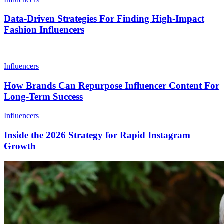
Data-Driven Strategies For Finding High-Impact
Fashion Influencers
Influencers
How Brands Can Repurpose Influencer Content For
Long-Term Success
Influencers
Inside the 2026 Strategy for Rapid Instagram
Growth