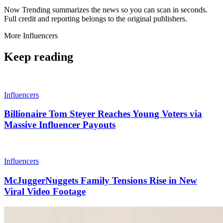
Now Trending summarizes the news so you can scan in seconds.
Full credit and reporting belongs to the original publishers.
More
Influencers
Keep reading
Influencers
Billionaire Tom Steyer Reaches Young Voters via
Massive Influencer Payouts
Influencers
McJuggerNuggets Family Tensions Rise in New
Viral Video Footage